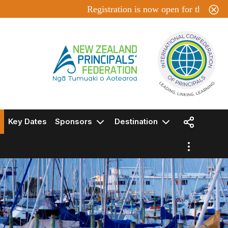
Registration is now open for the ICP 202
Key Dates
Sponsors
Destination