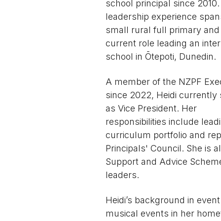
school principal since 2010.
leadership experience span
small rural full primary and
current role leading an inte
school in Ōtepoti, Dunedin.
A member of the NZPF Exe
since 2022, Heidi currently
as Vice President. Her
responsibilities include lead
curriculum portfolio and re
Principals' Council. She is 
Support and Advice Scheme,
leaders.
Heidi’s background in event
musical events in her homet