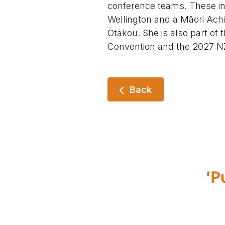
conference teams. These i
Wellington and a Māori Ach
Ōtākou. She is also part of
Convention and the 2027 NZ
Back