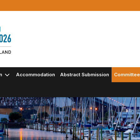
on
Accommodation
Abstract Submission
Committee