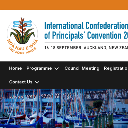
Home
Programme
Council Meeting
Registrati
Contact Us