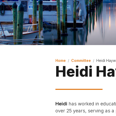
Home
Committee
Heidi Hayw
Heidi H
Heidi
has worked in educati
over 25 years, serving as a