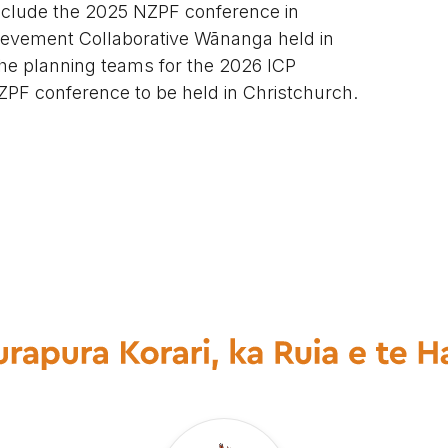
nclude the 2025 NZPF conference in
ievement Collaborative Wānanga held in
 the planning teams for the 2026 ICP
PF conference to be held in Christchurch.