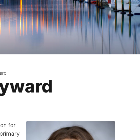
ard
ayward
on for
 primary