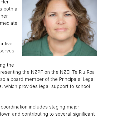
 Her
s both a
 her
rmediate
cutive
 serves
ing the
presenting the NZPF on the NZEI Te Riu Roa
also a board member of the Principals’ Legal
 which provides legal support to school
 coordination includes staging major
own and contributing to several significant