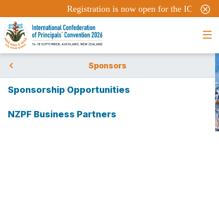
Registration is now open for the ICP 2026 C
Sponsors
Sponsorship Opportunities
ting
NZPF Business Partners
Home
Sponsors
NZPF Business Partners
NZPF Business
tion
Partners
bmission