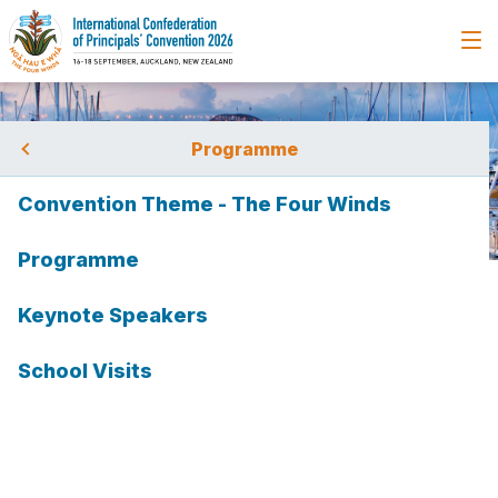
Programme
Convention Theme - The Four Winds
ting
Programme
Home
Programme
Keynote Speakers
Keynote Speakers
Hana O'Regan
Hana O'Regan
tion
School Visits
bmission